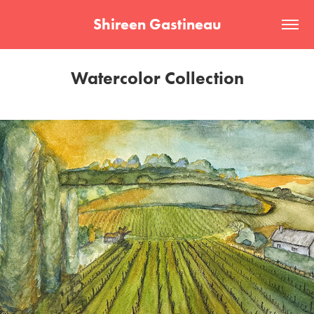
Shireen Gastineau
Watercolor Collection